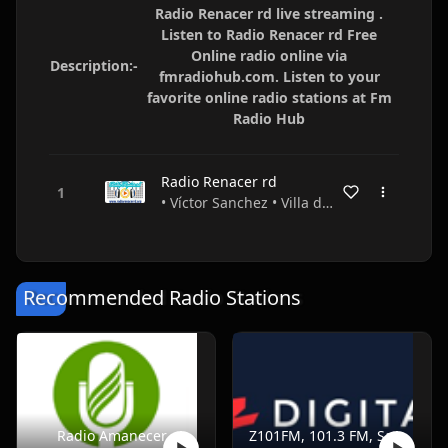
Radio Renacer rd live streaming .
Listen to Radio Renacer rd Free
Online radio online via
Description:-
fmradiohub.com. Listen to your
favorite online radio stations at Fm
Radio Hub
Radio Renacer rd
• Víctor Sanchez • Villa de Constanza • Dominican Republic
Recommended Radio Stations
Radio Amanecer
Z101FM, 101.3 FM, Santo Domingo