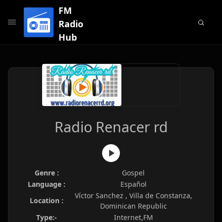
FM
Radio
Hub
Radio Renacer rd
Genre :
Gospel
Language :
Español
Víctor Sanchez , Villa de Constanza,
Location :
Dominican Republic
Type:-
Internet,FM