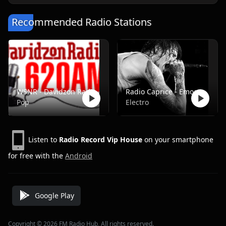
Recommended Radio Stations
WSNR - Davidzon Radio 620 AM
Radio Caprice - Emocore/Screamo/Emo Violence
Pop
Electro
Listen to
Radio Record Vip House
on your smartphone
for free with the
Android
Google Play
Copyright © 2026 FM Radio Hub, All rights reserved.