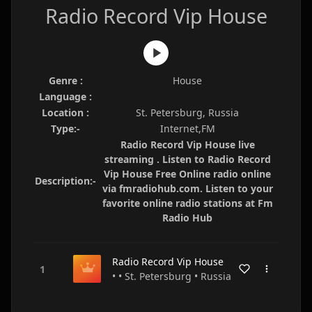
Radio Record Vip House
Genre :
House
Language :
Location :
St. Petersburg, Russia
Type:-
Internet,FM
Radio Record Vip House live
streaming . Listen to Radio Record
Vip House Free Online radio online
Description:-
via fmradiohub.com. Listen to your
favorite online radio stations at Fm
Radio Hub
Radio Record Vip House
• • St. Petersburg • Russia