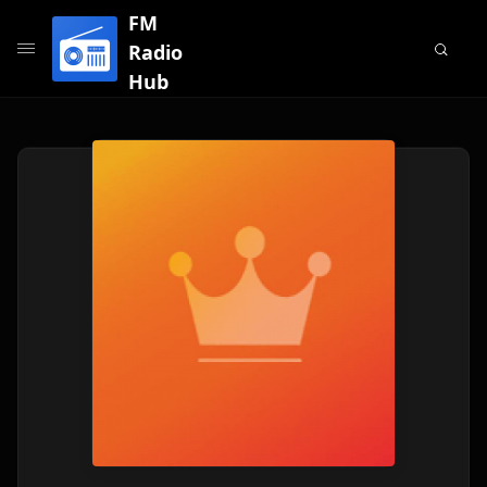
FM
Radio
Hub