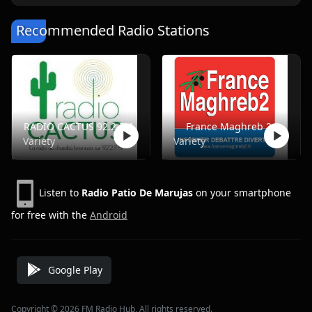
Recommended Radio Stations
RADIO CACTUS 92.2 FM
France Maghreb 2
Variety
Variety
Listen to
Radio Patio De Marujas
on your smartphone
for free with the
Android
Google Play
Copyright © 2026 FM Radio Hub, All rights reserved.