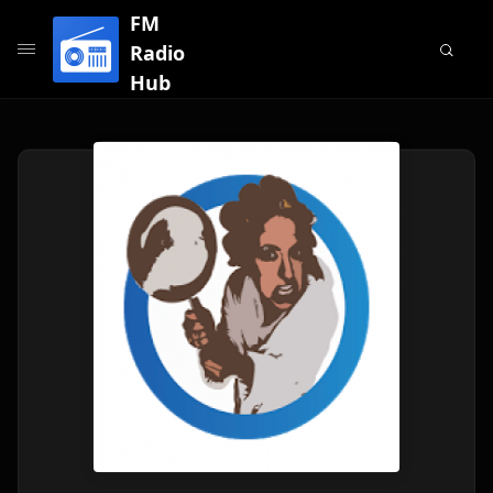
FM
Radio
Hub