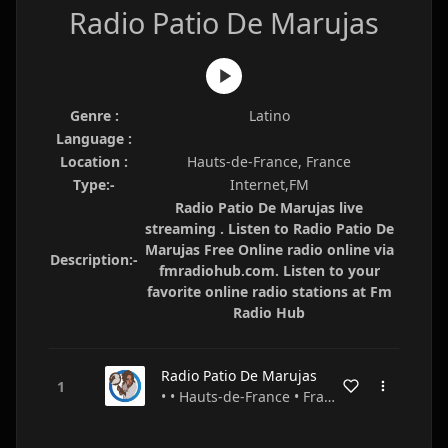
Radio Patio De Marujas
Genre :
Latino
Language :
Location :
Hauts-de-France, France
Type:-
Internet,FM
Radio Patio De Marujas live
streaming . Listen to Radio Patio De
Marujas Free Online radio online via
Description:-
fmradiohub.com. Listen to your
favorite online radio stations at Fm
Radio Hub
Radio Patio De Marujas
• • Hauts-de-France • France