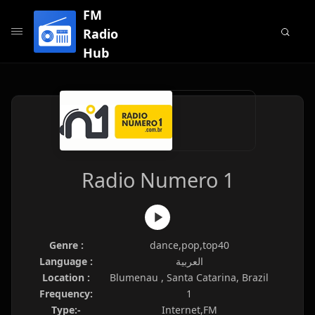
FM
Radio
Hub
Radio Numero 1
Genre :
dance,pop,top40
Language :
العربية
Location :
Blumenau , Santa Catarina, Brazil
Frequency:
1
Type:-
Internet,FM