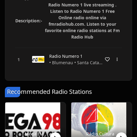
Radio Numero 1 live streaming .
Listen to Radio Numero 1 Free
Online radio online via
Description:-
fmradiohub.com. Listen to your
favorite online radio stations at Fm
Radio Hub
Radio Numero 1
• Blumenau • Santa Catarina • Brazil
Recommended Radio Stations
Mega FM
Rádio Cultura