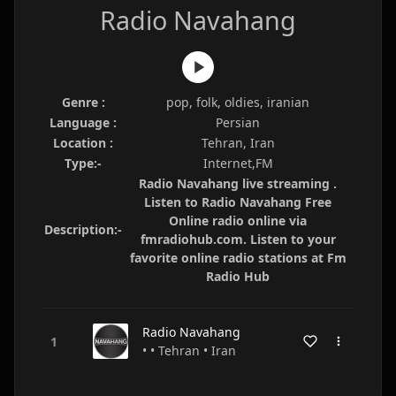
Radio Navahang
Genre :
pop, folk, oldies, iranian
Language :
Persian
Location :
Tehran, Iran
Type:-
Internet,FM
Radio Navahang live streaming .
Listen to Radio Navahang Free
Online radio online via
Description:-
fmradiohub.com. Listen to your
favorite online radio stations at Fm
Radio Hub
Radio Navahang
• • Tehran • Iran