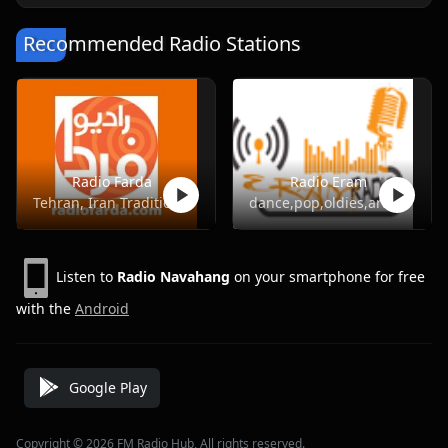
Recommended Radio Stations
Radio Farda
Radio Eram
Tehran, Iran Traditional Music, Pop, Talk
dance,pop,oldies,arabic
Listen to
Radio Navahang
on your smartphone for free
with the
Android
Google Play
Copyright © 2026 FM Radio Hub, All rights reserved.