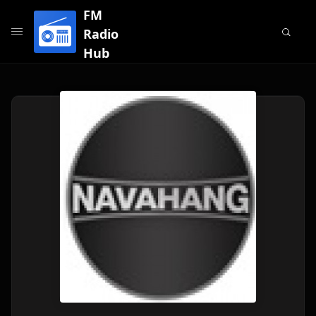
FM
Radio
Hub