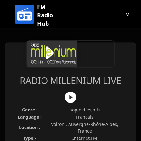
FM
Radio
Hub
RADIO MILLENIUM LIVE
Genre :
pop,oldies,hits
Language :
Français
Voiron , Auvergne-Rhône-Alpes,
Location :
France
Type:-
Internet,FM