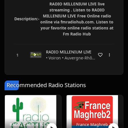
RADIO MILLENIUM LIVE live
streaming . Listen to RADIO
MILLENIUM LIVE Free Online radio
Description:-
online via fmradiohub.com. Listen to
your favorite online radio stations at
Fm Radio Hub
RADIO MILLENIUM LIVE
• Voiron • Auvergne-Rhône-Alpes • France
Recommended Radio Stations
RADIO CACTUS 92.2 FM
France Maghreb 2