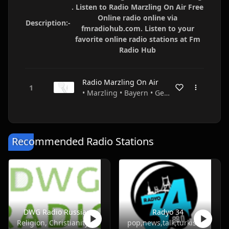
. Listen to Radio Marzling On Air Free
Online radio online via
Description:-
fmradiohub.com. Listen to your
favorite online radio stations at Fm
Radio Hub
Radio Marzling On Air
• Marzling • Bayern • Germany
Recommended Radio Stations
DWG Radio Russian
Radyo 34
Religion, Christianity
pop,news,talk,turkish