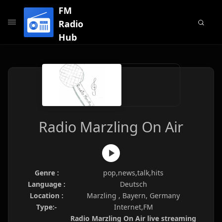
FM
Radio
Hub
Radio Marzling On Air
Genre :
pop,news,talk,hits
Language :
Deutsch
Location :
Marzling , Bayern, Germany
Type:-
Internet,FM
Radio Marzling On Air live streaming