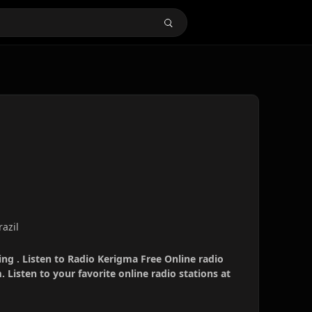
razil
ng . Listen to Radio Kerigma Free Online radio
 Listen to your favorite online radio stations at