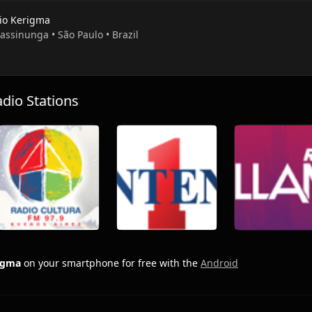
io Kerigma
rassinunga • São Paulo • Brazil
io Stations
rigma
on your smartphone for free with the
Android