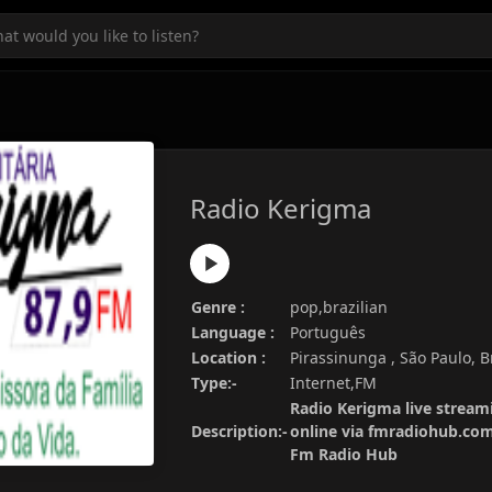
Radio Kerigma
Genre :
pop,brazilian
Language :
Português
Location :
Pirassinunga , São Paulo, B
Type:-
Internet,FM
Radio Kerigma live streami
Description:-
online via fmradiohub.com.
Fm Radio Hub