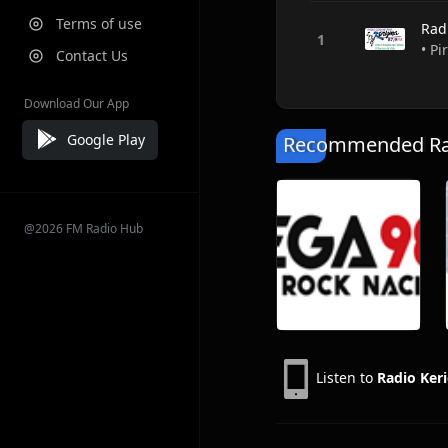
Terms of use
Rad
• Pi
Contact Us
Download Our App
Google Play
Recommended Rad
@2026 FM Radio Hub
Listen to
Radio Ke