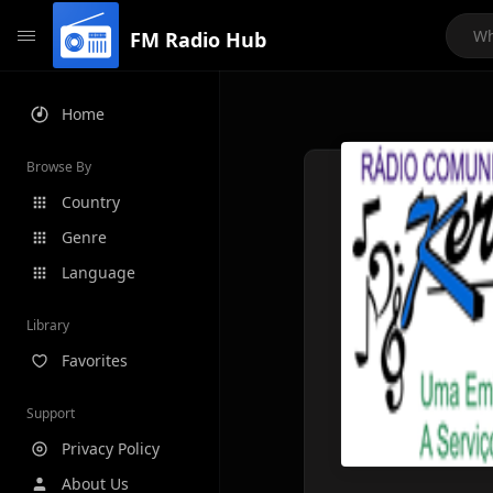
FM Radio Hub
Home
Browse By
Country
Genre
Language
Library
Favorites
Support
Privacy Policy
About Us