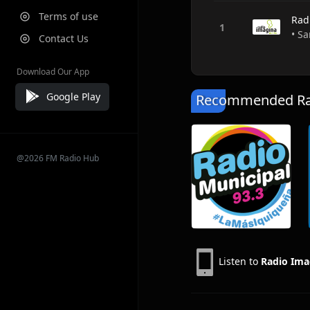
Terms of use
Rad
• Sa
Contact Us
Download Our App
Google Play
Recommended Rad
@2026 FM Radio Hub
Listen to
Radio Ima