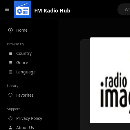
FM Radio Hub
Home
Browse By
Country
Genre
Language
Library
Favorites
Support
Privacy Policy
About Us