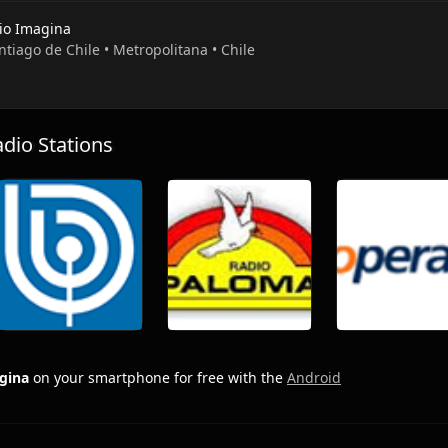
io Imagina
ntiago de Chile • Metropolitana • Chile
io Stations
gina
on your smartphone for free with the
Android