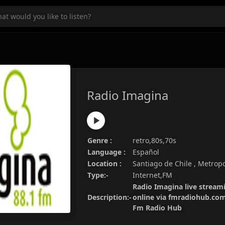
Radio Imagina
Genre :
retro,80s,70s
Language :
Español
Location :
Santiago de Chile , Metropo
Type:-
Internet,FM
Radio Imagina live streami
Description:-
online via fmradiohub.com.
Fm Radio Hub