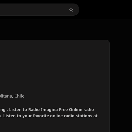
litana, Chile
ng . Listen to Radio Imagina Free Online radio
 Listen to your favorite online radio stations at