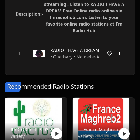
streaming . Listen to RADIO I HAVE A
DREAM Free Online radio online via
Description:-
fmradiohub.com. Listen to your
favorite online radio stations at Fm
Radio Hub
RADIO I HAVE A DREAM
• Guethary • Nouvelle-Aquitaine • France
Recommended Radio Stations
RADIO CACTUS 92.2 FM
France Maghreb 2
Variety
Variety