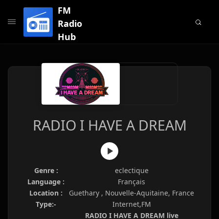
FM
Radio
Hub
RADIO I HAVE A DREAM
Genre :
eclectique
Language :
Français
Location :
Guethary , Nouvelle-Aquitaine, France
Type:-
Internet,FM
RADIO I HAVE A DREAM live