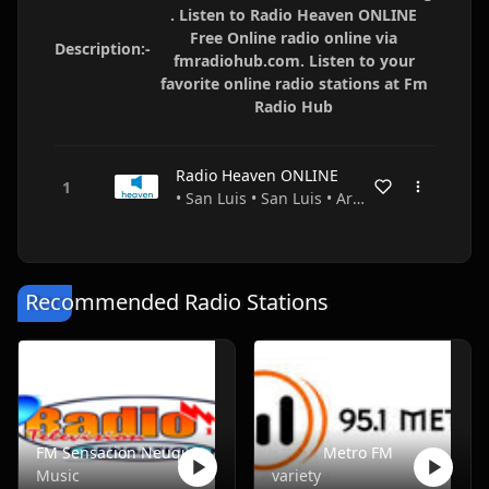
. Listen to Radio Heaven ONLINE
Free Online radio online via
Description:-
fmradiohub.com. Listen to your
favorite online radio stations at Fm
Radio Hub
Radio Heaven ONLINE
• San Luis • San Luis • Argentina
Recommended Radio Stations
FM Sensacion Neuquen
Metro FM
Music
variety