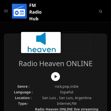
FM
Radio
Hub
Radio Heaven ONLINE
Genre :
rock,pop,indie
Language :
Español
Location :
San Luis , San Luis, Argentina
Type:-
Internet,FM
Radio Heaven ONLINE live streaming