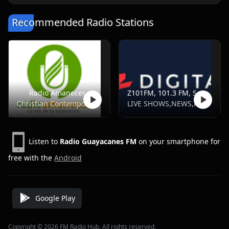
Recommended Radio Stations
Radio Amanecer
Z101FM, 101.3 FM, Santo Domingo
Christian Contemporary
LIVE SHOWS,NEWS,POP,SPORTS
Listen to
Radio Guayacanes FM
on your smartphone for
free with the
Android
Google Play
Copyright © 2026 FM Radio Hub, All rights reserved.