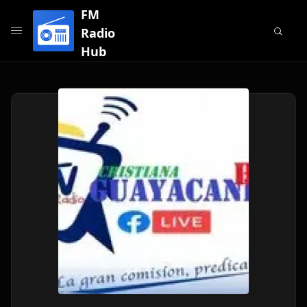
FM
Radio
Hub