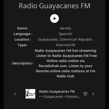
Radio Guayacanes FM
Genre :
Variety
Language :
Spanish
Location :
Guayacanes, Dominican Republic
Type:-
Internet,FM
Radio Guayacanes FM live streaming
. Listen to Radio Guayacanes FM Free
Online radio online via
Description:-
fmradiohub.com. Listen to your
favorite online radio stations at Fm
Radio Hub
Radio Guayacanes FM
• • Guayacanes • Dominican Republic