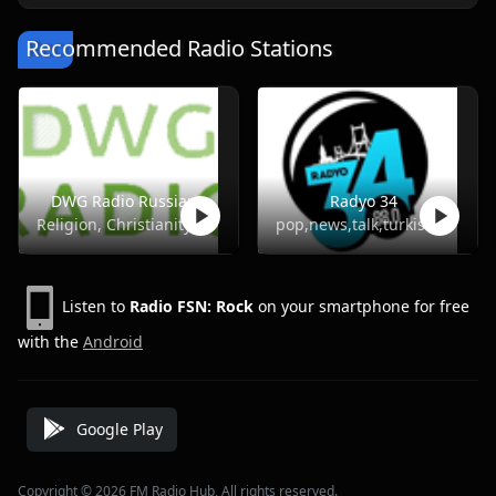
Recommended Radio Stations
DWG Radio Russian
Radyo 34
Religion, Christianity
pop,news,talk,turkish
Listen to
Radio FSN: Rock
on your smartphone for free
with the
Android
Google Play
Copyright © 2026 FM Radio Hub, All rights reserved.