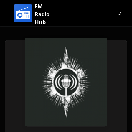
FM
Radio
Hub