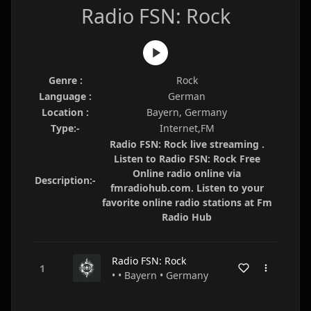
Radio FSN: Rock
Genre :
Rock
Language :
German
Location :
Bayern, Germany
Type:-
Internet,FM
Radio FSN: Rock live streaming .
Listen to Radio FSN: Rock Free
Online radio online via
Description:-
fmradiohub.com. Listen to your
favorite online radio stations at Fm
Radio Hub
Radio FSN: Rock
• • Bayern • Germany