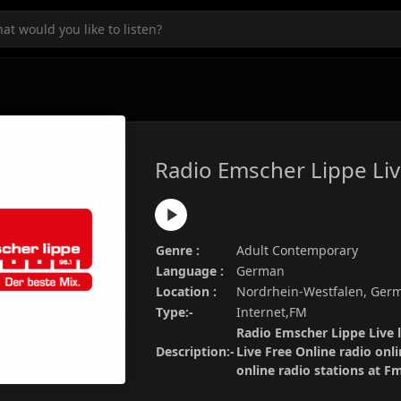
Radio Emscher Lippe Li
Genre :
Adult Contemporary
Language :
German
Location :
Nordrhein-Westfalen, Ger
Type:-
Internet,FM
Radio Emscher Lippe Live l
Description:-
Live Free Online radio onl
online radio stations at 