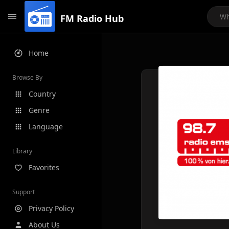
FM Radio Hub
Home
Browse By
Country
Genre
Language
Library
Favorites
Support
Privacy Policy
About Us