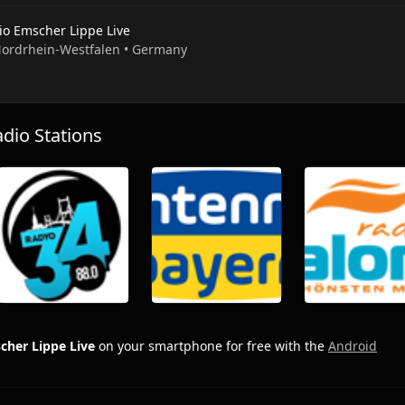
io Emscher Lippe Live
 Nordrhein-Westfalen • Germany
io Stations
cher Lippe Live
on your smartphone for free with the
Android