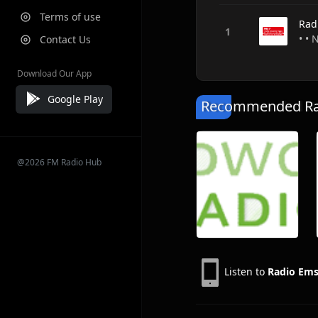
Terms of use
Rad
• •
Contact Us
Download Our App
Google Play
Recommended Rad
@2026 FM Radio Hub
Listen to
Radio Ems