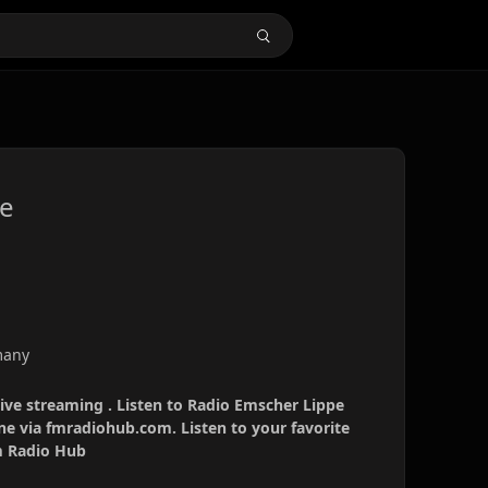
ve
many
ive streaming . Listen to Radio Emscher Lippe
ine via fmradiohub.com. Listen to your favorite
Fm Radio Hub