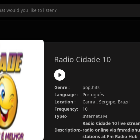
Radio Cidade 10
Genre :
pop,hits
Language :
Português
Location :
Carira , Sergipe, Brazil
Frequency:
10
Type:-
Internet,FM
Radio Cidade 10 live strea
Description:-
radio online via fmradiohu
stations at Fm Radio Hub