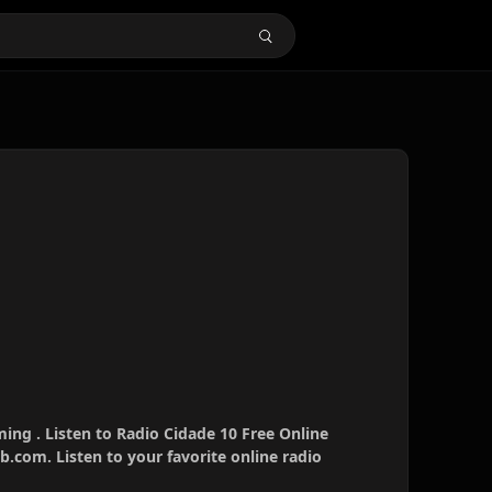
ming . Listen to Radio Cidade 10 Free Online
b.com. Listen to your favorite online radio