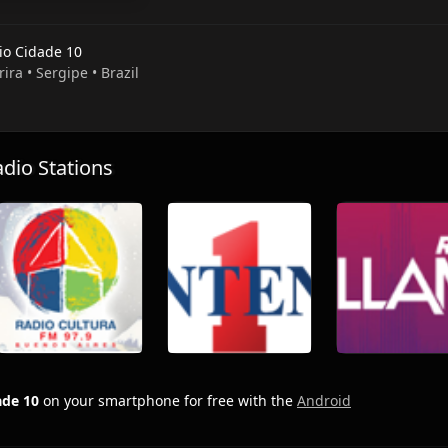
io Cidade 10
rira • Sergipe • Brazil
io Stations
ade 10
on your smartphone for free with the
Android