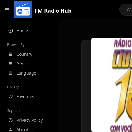
FM Radio Hub
Home
Browse By
Country
Genre
Language
Library
Favorites
Support
Privacy Policy
About Us