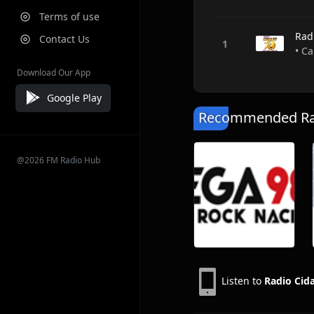
Terms of use
Rad
Contact Us
• Ca
Download Our App
Google Play
Recommended Rad
@2026 FM Radio Hub
Listen to
Radio Cid