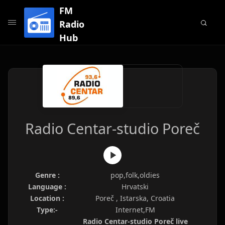
FM
Radio
Hub
Radio Centar-studio Poreč
Genre :
pop,folk,oldies
Language :
Hrvatski
Location :
Poreč , Istarska, Croatia
Type:-
Internet,FM
Radio Centar-studio Poreč live