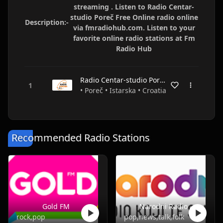
streaming . Listen to Radio Centar-
studio Poreč Free Online radio online
Description:-
via fmradiohub.com. Listen to your
favorite online radio stations at Fm
Radio Hub
Radio Centar-studio Poreč
• Poreč • Istarska • Croatia
Recommended Radio Stations
Gold FM
Narodni Radio
rock,pop
pop,news,talk,folk