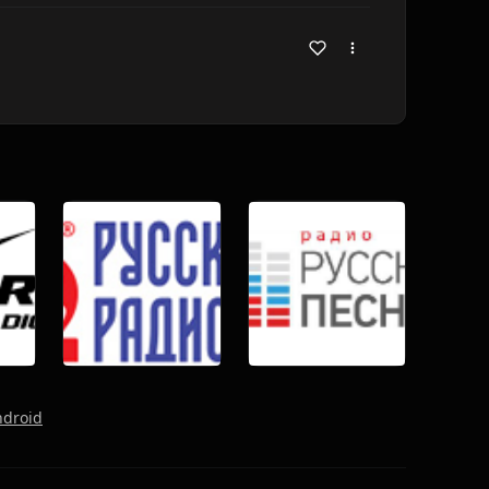
ndroid