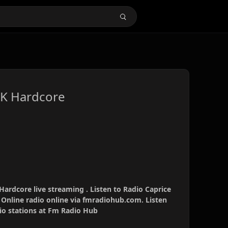
UK Hardcore
ardcore live streaming . Listen to Radio Caprice
Online radio online via fmradiohub.com. Listen
dio stations at Fm Radio Hub