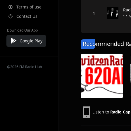
Terms of use
Rad
• •
Contact Us
Download Our App
Google Play
Recommended Rad
@2026 FM Radio Hub
Listen to
Radio Cap