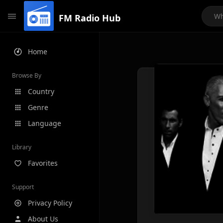
FM Radio Hub
Home
Browse By
Country
Genre
Language
Library
Favorites
Support
Privacy Policy
About Us