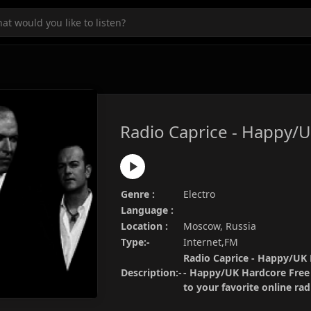
Radio Caprice - Happy/
Genre :
Electro
Language :
Location :
Moscow, Russia
Type:-
Internet,FM
Radio Caprice - Happy/UK H
Description:-
- Happy/UK Hardcore Free 
to your favorite online ra