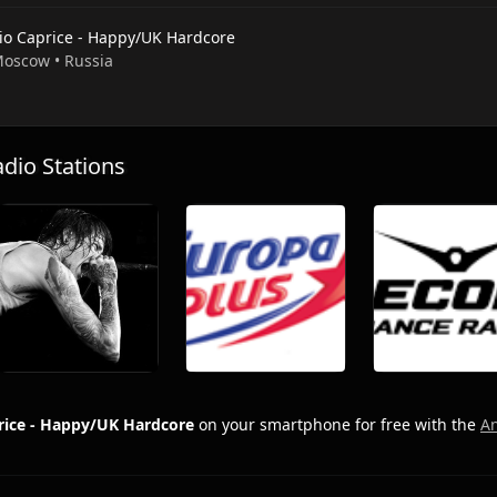
io Caprice - Happy/UK Hardcore
 Moscow • Russia
io Stations
rice - Happy/UK Hardcore
on your smartphone for free with the
A