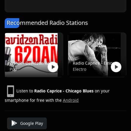
Recommended Radio Stations
WSNR - Davidzon Radio 620 AM
Radio Caprice - Emocore/Screamo/Emo Violence
Pop
Electro
Listen to
Radio Caprice - Chicago Blues
on your
smartphone for free with the
Android
Google Play