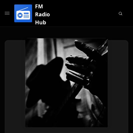
FM
Radio
Hub