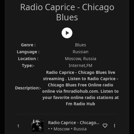
Radio Caprice - Chicago
Blues
Genre :
Blues
Language :
Russian
Location :
Moscow, Russia
Type:-
Internet,FM
Radio Caprice - Chicago Blues live
streaming . Listen to Radio Caprice -
Chicago Blues Free Online radio
Description:-
online via fmradiohub.com. Listen to
your favorite online radio stations at
Fm Radio Hub
Radio Caprice - Chicago Blues
• • Moscow • Russia