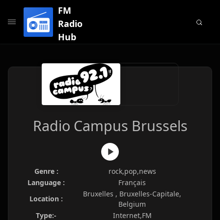
FM
Radio
Hub
Radio Campus Brussels
Genre :
rock,pop,news
Language :
Français
Bruxelles , Bruxelles-Capitale,
Location :
Belgium
Type:-
Internet,FM