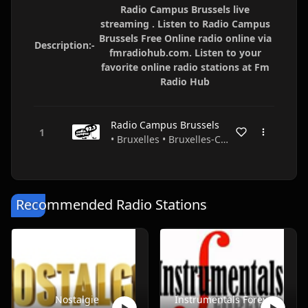
Radio Campus Brussels live
streaming . Listen to Radio Campus
Brussels Free Online radio online via
Description:-
fmradiohub.com. Listen to your
favorite online radio stations at Fm
Radio Hub
Radio Campus Brussels
• Bruxelles • Bruxelles-Capitale • Belgium
Recommended Radio Stations
Nostalgie
Instrumentals Forever