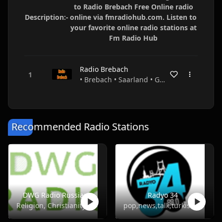
to Radio Brebach Free Online radio
Description:-
online via fmradiohub.com. Listen to
your favorite online radio stations at
Fm Radio Hub
Radio Brebach
• Brebach • Saarland • Germany
Recommended Radio Stations
DWG Radio Russian
Radyo 34
Religion, Christianity
pop,news,talk,turkish