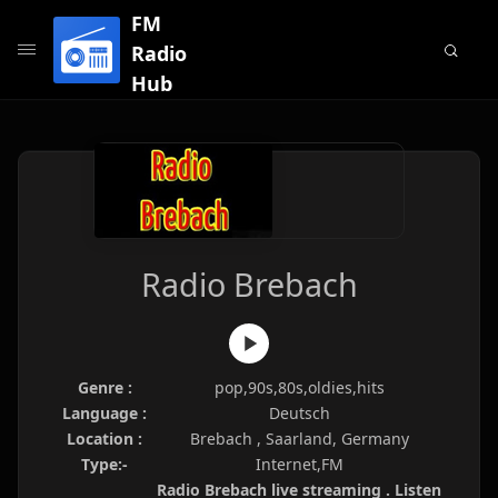
FM
Radio
Hub
Radio Brebach
Genre :
pop,90s,80s,oldies,hits
Language :
Deutsch
Location :
Brebach , Saarland, Germany
Type:-
Internet,FM
Radio Brebach live streaming . Listen