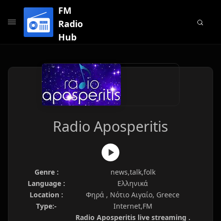
FM
Radio
Hub
Radio Aposperitis
Genre :
news,talk,folk
Language :
Ελληνικά
Location :
Φηρά , Νότιο Αιγαίο, Greece
Type:-
Internet,FM
Radio Aposperitis live streaming .