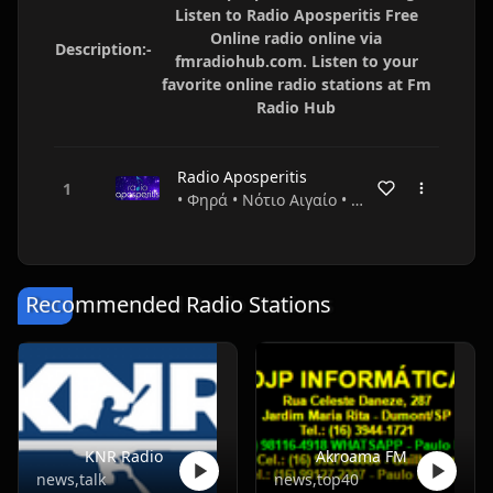
Listen to Radio Aposperitis Free
Online radio online via
Description:-
fmradiohub.com. Listen to your
favorite online radio stations at Fm
Radio Hub
Radio Aposperitis
• Φηρά • Νότιο Αιγαίο • Greece
Recommended Radio Stations
KNR Radio
Akroama FM
news,talk
news,top40