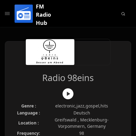
FM
Radio
Hub
Radio 98eins
Genre :
electronic,jazz,gospel,hits
Language :
Deutsch
Greifswald , Mecklenburg-
Location :
Vorpommern, Germany
Frequency:
98