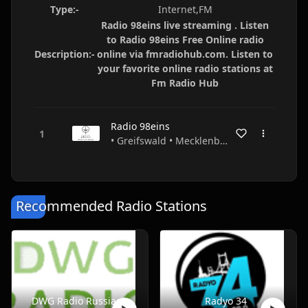
Type:-
Internet,FM
Radio 98eins live streaming . Listen
to Radio 98eins Free Online radio
Description:-
online via fmradiohub.com. Listen to
your favorite online radio stations at
Fm Radio Hub
Radio 98eins
• Greifswald • Mecklenburg-Vorpommern • Germany
Recommended Radio Stations
DWG Radio Russian
Radyo 34