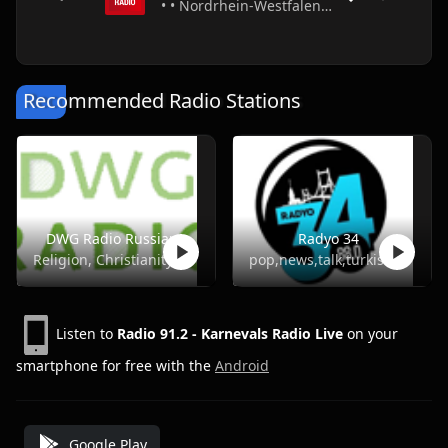
• • Nordrhein-Westfalen • Germany
Recommended Radio Stations
DWG Radio Russian
Radyo 34
Religion, Christianity
pop,news,talk,turkish
Listen to
Radio 91.2 - Karnevals Radio Live
on your
smartphone for free with the
Android
Google Play