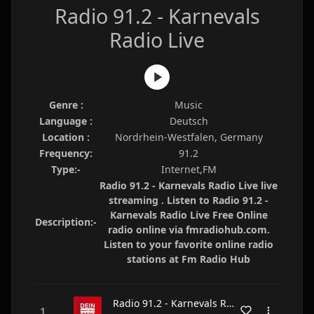
Radio 91.2 - Karnevals
Radio Live
Genre :
Music
Language :
Deutsch
Location :
Nordrhein-Westfalen, Germany
Frequency:
91.2
Type:-
Internet,FM
Radio 91.2 - Karnevals Radio Live live
streaming . Listen to Radio 91.2 -
Karnevals Radio Live Free Online
Description:-
radio online via fmradiohub.com.
Listen to your favorite online radio
stations at Fm Radio Hub
Radio 91.2 - Karnevals Radio Live