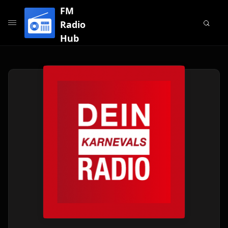
FM
Radio
Hub