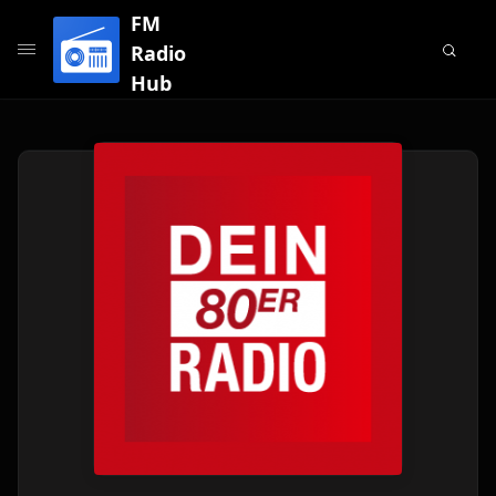
FM
Radio
Hub