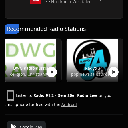
• • Nordrhein-Westfalen • Germany
Recommended Radio Stations
DWG Radio Russian
Radyo 34
Religion, Christianity
pop,news,talk,turkish
Listen to
Radio 91.2 - Dein 80er Radio Live
on your
smartphone for free with the
Android
Google Play