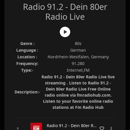
Radio 91.2 - Dein 80er
Radio Live
Genre :
80s
Language :
German
Location :
Nordrhein-Westfalen, Germany
Frequency:
91.280
Type:-
Internet,FM
Radio 91.2 - Dein 80er Radio Live live
streaming . Listen to Radio 91.2 -
Dein 80er Radio Live Free Online
Description:-
radio online via fmradiohub.com.
Listen to your favorite online radio
stations at Fm Radio Hub
Radio 91.2 - Dein 80er Radio Live