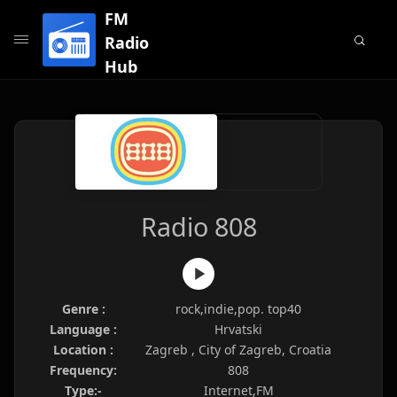
FM
Radio
Hub
Radio 808
Genre :
rock,indie,pop. top40
Language :
Hrvatski
Location :
Zagreb , City of Zagreb, Croatia
Frequency:
808
Type:-
Internet,FM