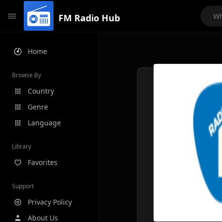
FM Radio Hub
Home
Browse By
Country
Genre
Language
Library
Favorites
Support
Privacy Policy
About Us