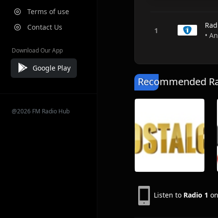
Terms of use
Rad
Contact Us
• A
Download Our App
Google Play
Recommended Rad
@2026 FM Radio Hub
Listen to
Radio 1
on