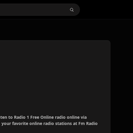
sten to Radio 1 Free Online radio online via
your favorite online radio stations at Fm Radio