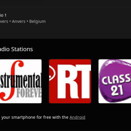
io 1
nvers • Anvers • Belgium
io Stations
 your smartphone for free with the
Android