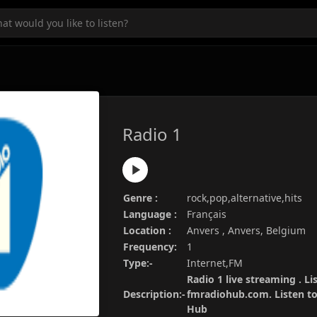
Radio 1
Genre :
rock,pop,alternative,hits
Language :
Français
Location :
Anvers , Anvers, Belgium
Frequency:
1
Type:-
Internet,FM
Radio 1 live streaming . Li
Description:-
fmradiohub.com. Listen to 
Hub