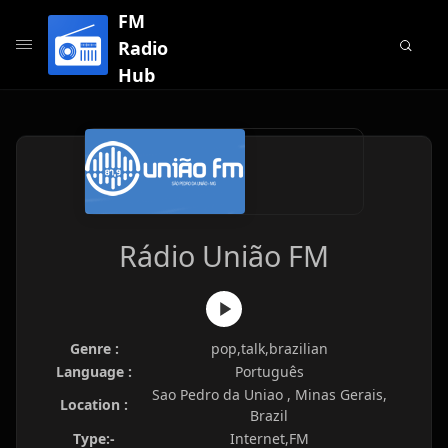
FM
Radio
Hub
Rádio União FM
Genre :
pop,talk,brazilian
Language :
Português
Sao Pedro da Uniao , Minas Gerais,
Location :
Brazil
Type:-
Internet,FM