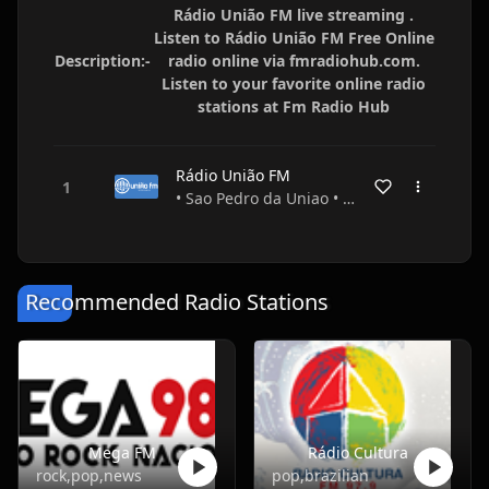
Rádio União FM live streaming .
Listen to Rádio União FM Free Online
Description:-
radio online via fmradiohub.com.
Listen to your favorite online radio
stations at Fm Radio Hub
Rádio União FM
• Sao Pedro da Uniao • Minas Gerais • Brazil
Recommended Radio Stations
Mega FM
Rádio Cultura
rock,pop,news
pop,brazilian