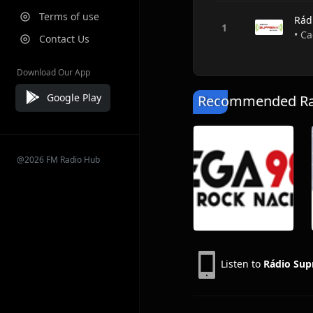
Terms of use
Rád
• Ca
Contact Us
Download Our App
Google Play
Recommended Rad
@2026 FM Radio Hub
Listen to
Rádio Su