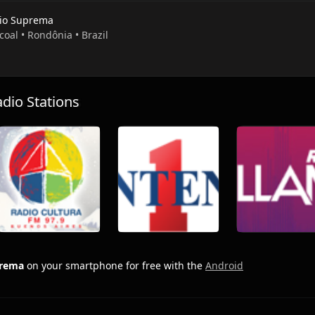
io Suprema
coal • Rondônia • Brazil
io Stations
prema
on your smartphone for free with the
Android