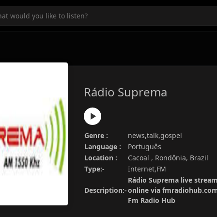
Rádio Suprema
Genre :
news,talk,gospel
Language :
Português
Location :
Cacoal , Rondônia, Brazil
Type:-
Internet,FM
Rádio Suprema live stream
Description:-
online via fmradiohub.com.
Fm Radio Hub