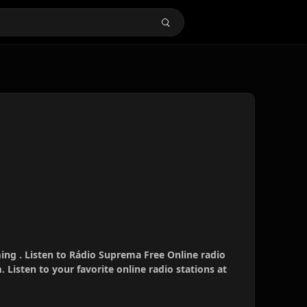
ing . Listen to Rádio Suprema Free Online radio
 Listen to your favorite online radio stations at