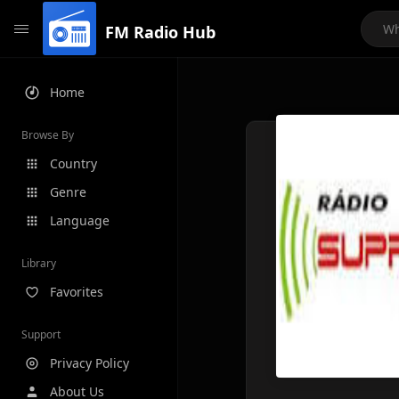
FM Radio Hub
Home
Browse By
Country
Genre
Language
Library
Favorites
Support
Privacy Policy
About Us