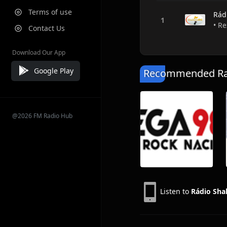
Terms of use
Rád
• Re
Contact Us
Download Our App
Google Play
Recommended Rad
@2026 FM Radio Hub
Listen to
Rádio Sha