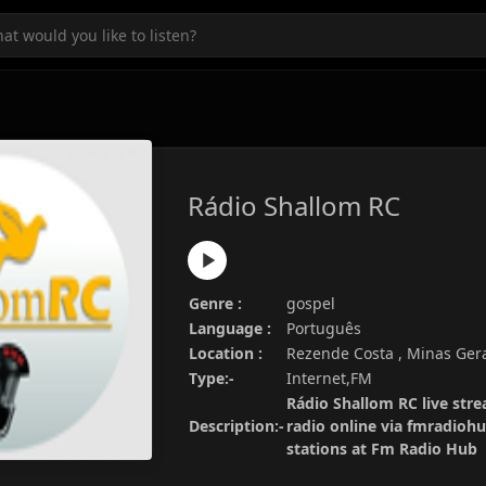
Rádio Shallom RC
Genre :
gospel
Language :
Português
Location :
Rezende Costa , Minas Gerai
Type:-
Internet,FM
Rádio Shallom RC live stre
Description:-
radio online via fmradiohu
stations at Fm Radio Hub