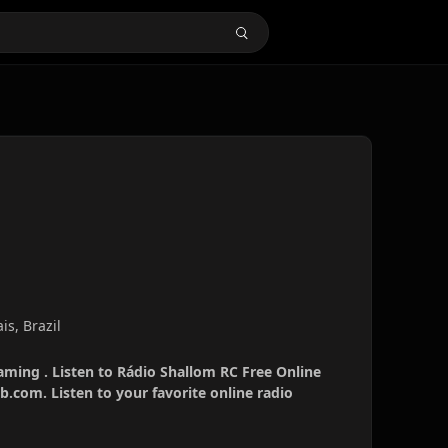
s, Brazil
aming . Listen to Rádio Shallom RC Free Online
b.com. Listen to your favorite online radio