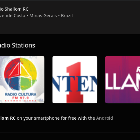
io Shallom RC
zende Costa • Minas Gerais • Brazil
io Stations
llom RC
on your smartphone for free with the
Android