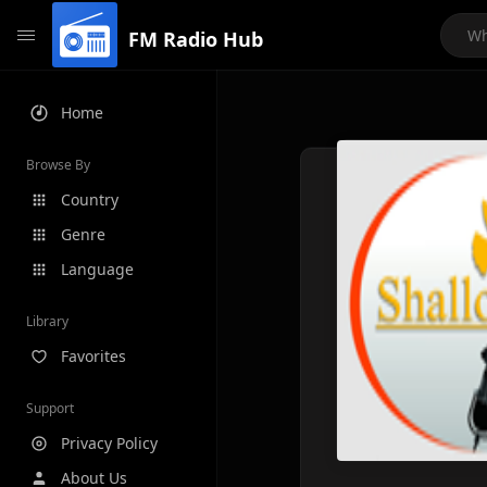
FM Radio Hub
Home
Browse By
Country
Genre
Language
Library
Favorites
Support
Privacy Policy
About Us