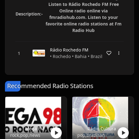
Listen to Rádio Rochedo FM Free
Online radio online via
Description:-
fmradiohub.com. Listen to your
favorite online radio stations at Fm
Radio Hub
Rádio Rochedo FM
• Rochedo • Bahia • Brazil
Recommended Radio Stations
Mega FM
Rádio Cultura
rock,pop,news
pop,brazilian