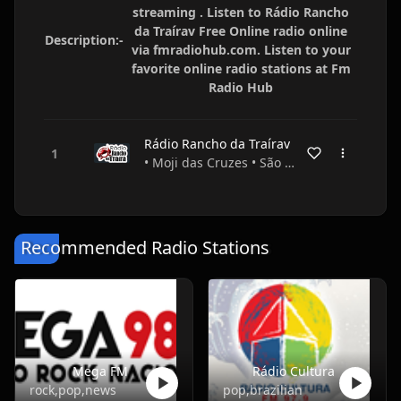
streaming . Listen to Rádio Rancho
da Traírav Free Online radio online
Description:-
via fmradiohub.com. Listen to your
favorite online radio stations at Fm
Radio Hub
Rádio Rancho da Traírav
• Moji das Cruzes • São Paulo • Brazil
Recommended Radio Stations
Mega FM
Rádio Cultura
rock,pop,news
pop,brazilian