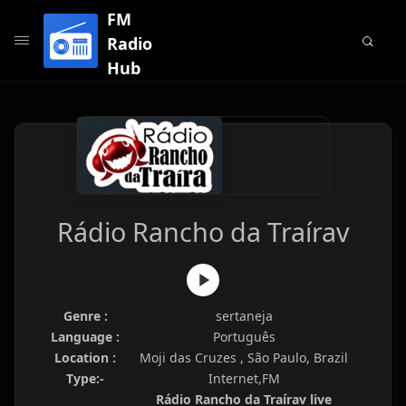
FM
Radio
Hub
Rádio Rancho da Traírav
Genre :
sertaneja
Language :
Português
Location :
Moji das Cruzes , São Paulo, Brazil
Type:-
Internet,FM
Rádio Rancho da Traírav live