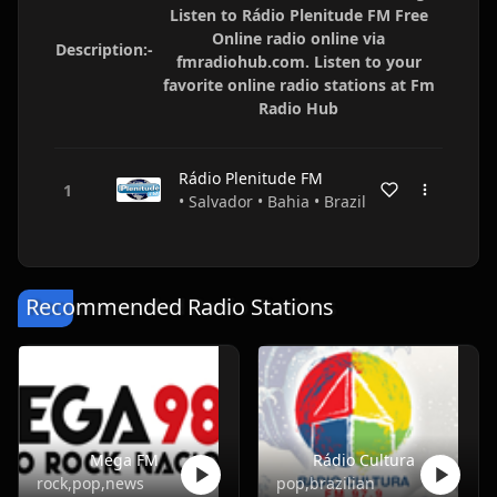
Listen to Rádio Plenitude FM Free
Online radio online via
Description:-
fmradiohub.com. Listen to your
favorite online radio stations at Fm
Radio Hub
Rádio Plenitude FM
• Salvador • Bahia • Brazil
Recommended Radio Stations
Mega FM
Rádio Cultura
rock,pop,news
pop,brazilian