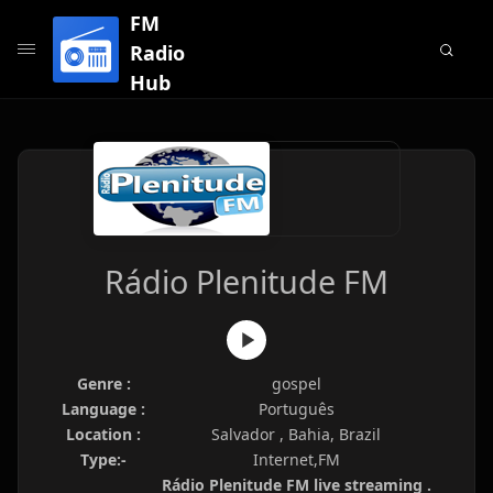
FM
Radio
Hub
Rádio Plenitude FM
Genre :
gospel
Language :
Português
Location :
Salvador , Bahia, Brazil
Type:-
Internet,FM
Rádio Plenitude FM live streaming .