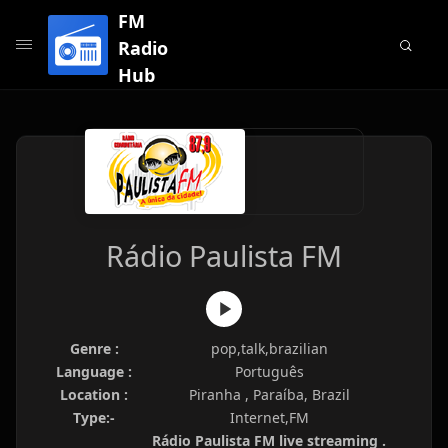
FM
Radio
Hub
Rádio Paulista FM
Genre :
pop,talk,brazilian
Language :
Português
Location :
Piranha , Paraíba, Brazil
Type:-
Internet,FM
Rádio Paulista FM live streaming .