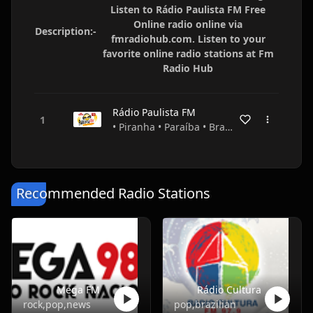
Listen to Rádio Paulista FM Free
Online radio online via
Description:-
fmradiohub.com. Listen to your
favorite online radio stations at Fm
Radio Hub
Rádio Paulista FM
• Piranha • Paraíba • Brazil
Recommended Radio Stations
Mega FM
Rádio Cultura
rock,pop,news
pop,brazilian