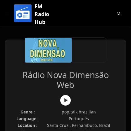
FM
Radio
Hub
Rádio Nova Dimensão
Web
Genre :
pop,talk,brazilian
Language :
Português
Location :
Santa Cruz , Pernambuco, Brazil