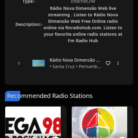
Type:-
Internet,FM
Rádio Nova Dimensão Web live
streaming . Listen to Rádio Nova
Dimensão Web Free Online radio
Description:-
online via fmradiohub.com. Listen to
your favorite online radio stations at
Fm Radio Hub
Rádio Nova Dimensão Web
• Santa Cruz • Pernambuco • Brazil
Recommended Radio Stations