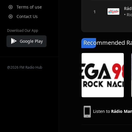
Terms of use
Rád
• Ri
Contact Us
Download Our App
Google Play
Recommended Rad
@2026 FM Radio Hub
Listen to
Rádio Man