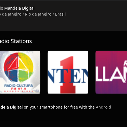
io Mandela Digital
o de Janeiro • Rio de Janeiro • Brazil
io Stations
dela Digital
on your smartphone for free with the
Android