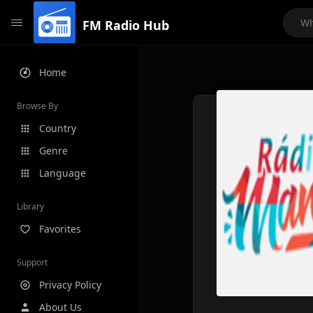
FM Radio Hub
Home
Browse By
Country
Genre
Language
Library
Favorites
Support
Privacy Policy
About Us