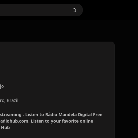
jo
ro, Brazil
 streaming . Listen to Rádio Mandela Digital Free
radiohub.com. Listen to your favorite online
o Hub