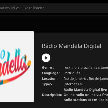
Rádio Mandela Digital
Genre :
rock,indie,brazilian,sartane
Language :
Português
Location :
Rio de Janeiro , Rio de Janei
Type:-
Internet,FM
Rádio Mandela Digital live
Description:-
Online radio online via fm
radio stations at Fm Radi