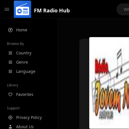
FM Radio Hub
Home
Browse By
Country
Genre
Language
Library
Favorites
Support
Privacy Policy
About Us