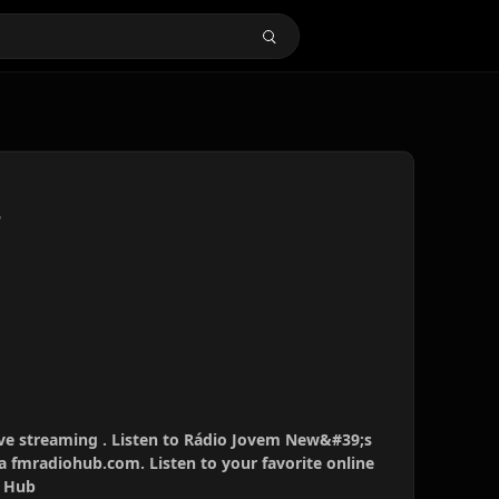
s
s
ve streaming . Listen to Rádio Jovem New&#39;s
ia fmradiohub.com. Listen to your favorite online
o Hub