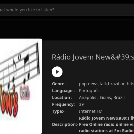
Rádio Jovem New&#39;
Genre :
pop,news,talk,brazilian,hit
Language :
Português
Location :
Anápolis , Goiás, Brazil
Frequency:
39
Type:-
Internet,FM
Rádio Jovem New&#39;s li
Description:-
Free Online radio online v
radio stations at Fm Radi