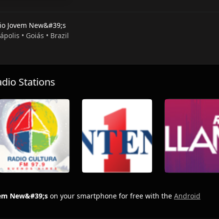
io Jovem New&#39;s
ápolis • Goiás • Brazil
io Stations
vem New&#39;s
on your smartphone for free with the
Android