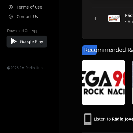
Terms of use
Rád
Contact Us
• An
Download Our App
Google Play
Recommended Rad
@2026 FM Radio Hub
Listen to
Rádio Jo