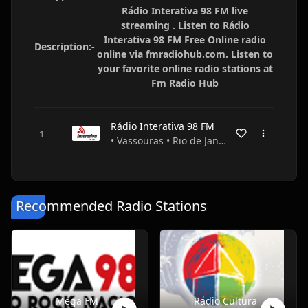
Rádio Interativa 98 FM live
streaming . Listen to Rádio
Interativa 98 FM Free Online radio
Description:-
online via fmradiohub.com. Listen to
your favorite online radio stations at
Fm Radio Hub
Rádio Interativa 98 FM
• Vassouras • Rio de Janeiro • Brazil
Recommended Radio Stations
Mega FM
Rádio Cultura