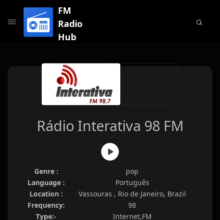
FM
Radio
Hub
Rádio Interativa 98 FM
Genre :
pop
Language :
Português
Location :
Vassouras , Rio de Janeiro, Brazil
Frequency:
98
Type:-
Internet,FM