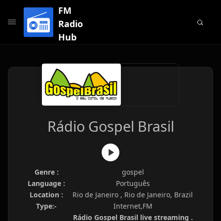
FM
Radio
Hub
Rádio Gospel Brasil
Genre :
gospel
Language :
Português
Location :
Rio de Janeiro , Rio de Janeiro, Brazil
Type:-
Internet,FM
Rádio Gospel Brasil live streaming .