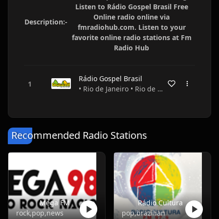
Listen to Rádio Gospel Brasil Free
Online radio online via
Description:-
fmradiohub.com. Listen to your
favorite online radio stations at Fm
Radio Hub
Rádio Gospel Brasil
• Rio de Janeiro • Rio de Janeiro • Brazil
Recommended Radio Stations
Mega FM
Rádio Cultura
rock,pop,news
pop,brazilian