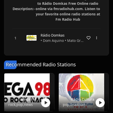
to Rádio Domkas Free Online radio
Description:-
online via fmradiohub.com. Listen to
your favorite online radio stations at
Fm Radio Hub
Rádio Domkas
• Dom Aquino • Mato Grosso • Brazil
Recommended Radio Stations
Mega FM
Rádio Cultura
rock,pop,news
pop,brazilian