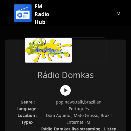
FM
Radio
Hub
Rádio Domkas
Genre :
pop,news,talk,brazilian
Language :
Português
Location :
Dom Aquino , Mato Grosso, Brazil
Type:-
Internet,FM
Rádio Domkas live streaming . Listen