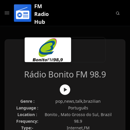
FM
Radio
Hub
Rádio Bonito FM 98.9
Genre :
pop,news,talk,brazilian
Language :
Português
Location :
Bonito , Mato Grosso do Sul, Brazil
Frequency:
98.9
Type:-
Internet,FM