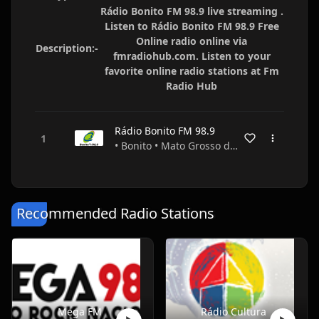
Rádio Bonito FM 98.9 live streaming .
Listen to Rádio Bonito FM 98.9 Free
Online radio online via
Description:-
fmradiohub.com. Listen to your
favorite online radio stations at Fm
Radio Hub
Rádio Bonito FM 98.9
• Bonito • Mato Grosso do Sul • Brazil
Recommended Radio Stations
Mega FM
Rádio Cultura