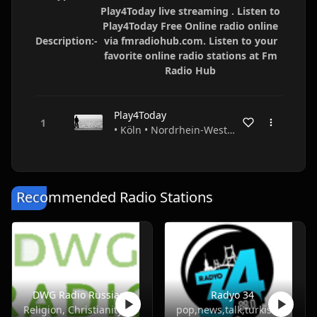
Play4Today live streaming . Listen to
Play4Today Free Online radio online
Description:-
via fmradiohub.com. Listen to your
favorite online radio stations at Fm
Radio Hub
Play4Today
• Köln • Nordrhein-Westfalen • Germany
Recommended Radio Stations
DWG Radio Russian
Radyo 34
Religion, Christianity
pop,news,talk,turkish