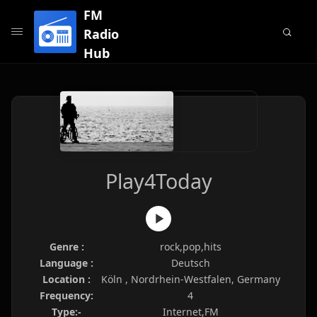
FM
Radio
Hub
Play4Today
Genre :
rock,pop,hits
Language :
Deutsch
Location :
Köln , Nordrhein-Westfalen, Germany
Frequency:
4
Type:-
Internet,FM