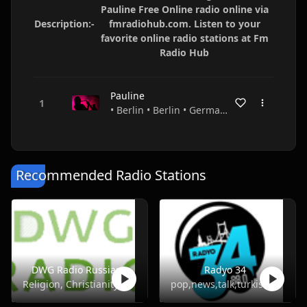
Pauline Free Online radio online via
Description:-
fmradiohub.com. Listen to your
favorite online radio stations at Fm
Radio Hub
Pauline
• Berlin • Berlin • Germany
Recommended Radio Stations
DWG Radio Russian
Radyo 34
Religion, Christianity
pop,news,talk,turkish