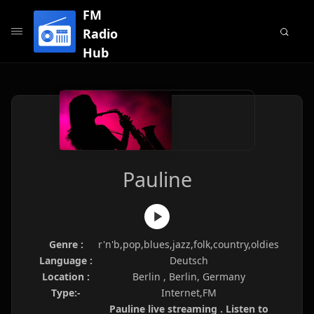
FM
Radio
Hub
Pauline
Genre :
r'n'b,pop,blues,jazz,folk,country,oldies
Language :
Deutsch
Location :
Berlin , Berlin, Germany
Type:-
Internet,FM
Pauline live streaming . Listen to