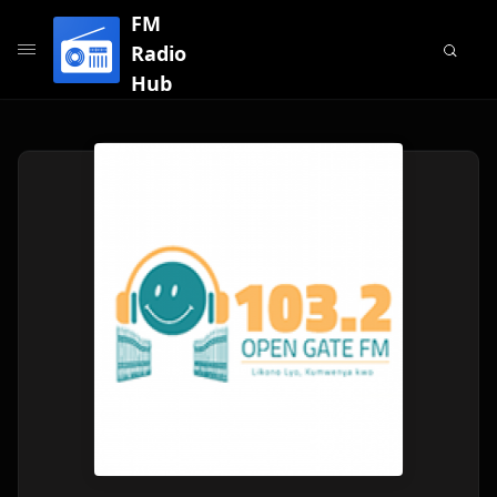
FM
Radio
Hub