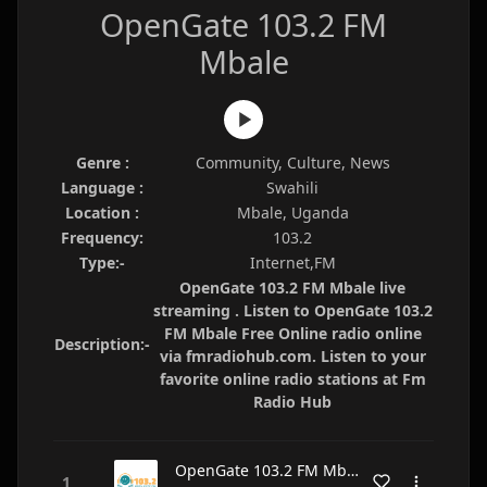
OpenGate 103.2 FM
Mbale
Genre :
Community, Culture, News
Language :
Swahili
Location :
Mbale, Uganda
Frequency:
103.2
Type:-
Internet,FM
OpenGate 103.2 FM Mbale live
streaming . Listen to OpenGate 103.2
FM Mbale Free Online radio online
Description:-
via fmradiohub.com. Listen to your
favorite online radio stations at Fm
Radio Hub
OpenGate 103.2 FM Mbale