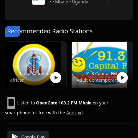
• • Mbale • Uganda
Recommended Radio Stations
Radio Sapientia
91.3 Capital FM
african
Adult Contemporary, Pop, Top40, Adult Hits
Listen to
OpenGate 103.2 FM Mbale
on your
smartphone for free with the
Android
Google Play