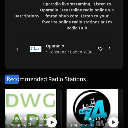
Oparadio live streaming . Listen to
Oparadio Free Online radio online via
Description:-
fmradiohub.com. Listen to your
favorite online radio stations at Fm
Radio Hub
Oparadio
• Konstanz • Baden-Württemberg • Germany
Recommended Radio Stations
DWG Radio Russian
Radyo 34
Religion, Christianity
pop,news,talk,turkish