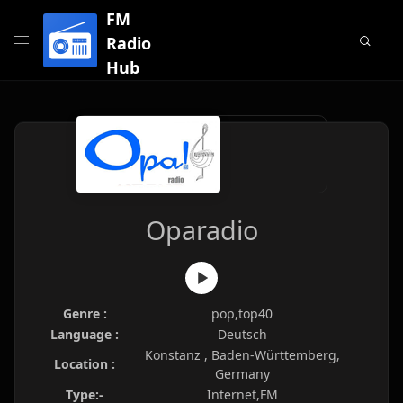
FM
Radio
Hub
Oparadio
Genre :
pop,top40
Language :
Deutsch
Konstanz , Baden-Württemberg,
Location :
Germany
Type:-
Internet,FM