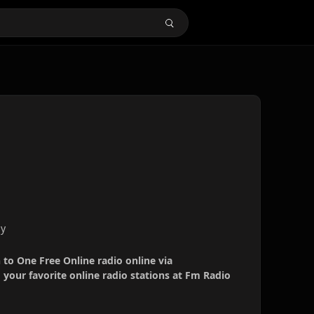
ny
n to One Free Online radio online via
your favorite online radio stations at Fm Radio