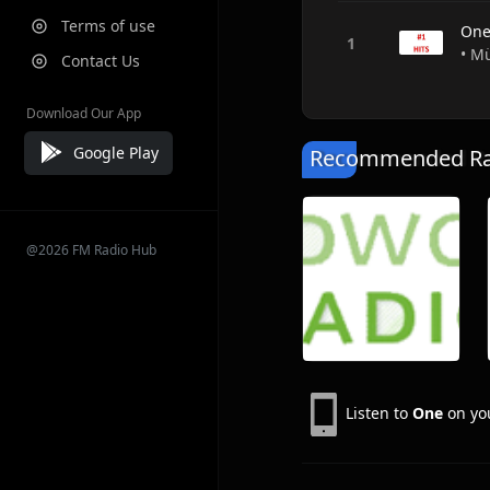
Terms of use
On
• M
Contact Us
Download Our App
Google Play
Recommended Rad
@2026 FM Radio Hub
Listen to
One
on you