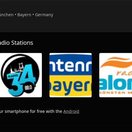
e
ünchen • Bayern • Germany
io Stations
r smartphone for free with the
Android