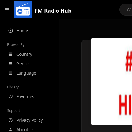
FM Radio Hub
Home
Browse By
Country
Genre
Language
Library
Favorites
Support
Privacy Policy
About Us