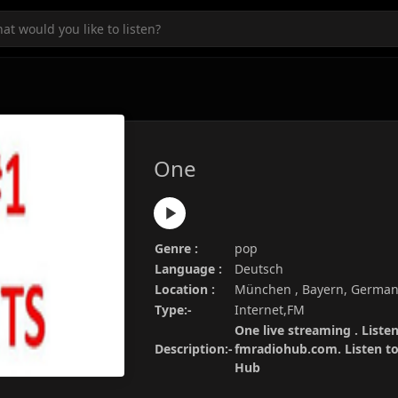
One
Genre :
pop
Language :
Deutsch
Location :
München , Bayern, Germa
Type:-
Internet,FM
One live streaming . Liste
Description:-
fmradiohub.com. Listen to 
Hub