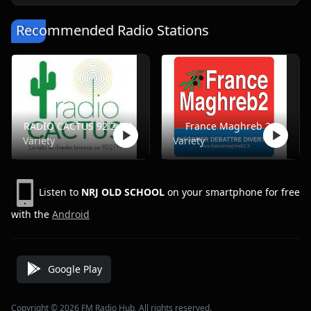
Recommended Radio Stations
RADIO CACTUS 92.2 FM
France Maghreb 2
Variety
Variety
Listen to
NRJ OLD SCHOOL
on your smartphone for free
with the
Android
Google Play
Copyright © 2026 FM Radio Hub, All rights reserved.