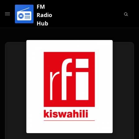
FM
Radio
Hub