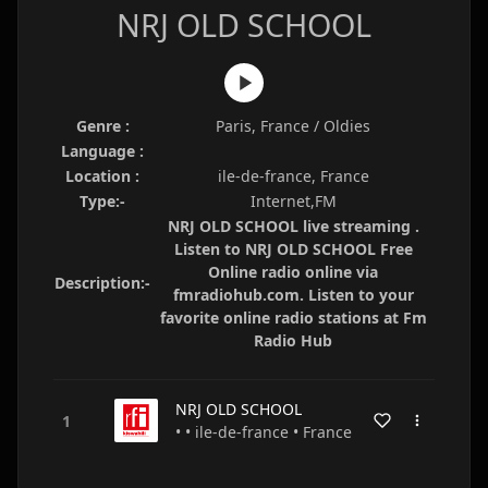
NRJ OLD SCHOOL
Genre :
Paris, France / Oldies
Language :
Location :
ile-de-france, France
Type:-
Internet,FM
NRJ OLD SCHOOL live streaming .
Listen to NRJ OLD SCHOOL Free
Online radio online via
Description:-
fmradiohub.com. Listen to your
favorite online radio stations at Fm
Radio Hub
NRJ OLD SCHOOL
• • ile-de-france • France