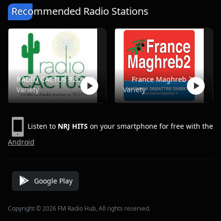
Recommended Radio Stations
RADIO CACTUS 92.2 FM
France Maghreb 2
Variety
Variety
Listen to
NRJ HITS
on your smartphone for free with the
Android
Google Play
Copyright © 2026 FM Radio Hub, All rights reserved.