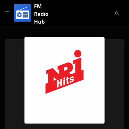
FM
Radio
Hub