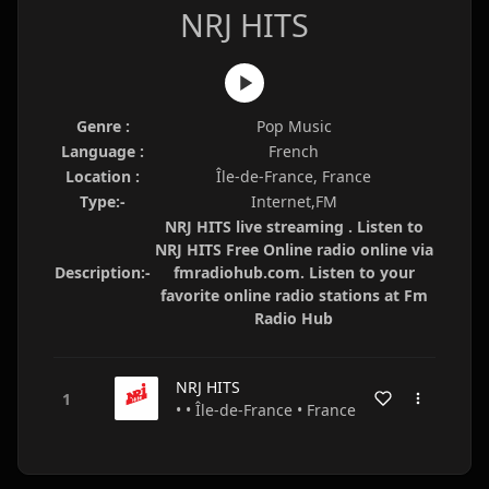
NRJ HITS
Genre :
Pop Music
Language :
French
Location :
Île-de-France, France
Type:-
Internet,FM
NRJ HITS live streaming . Listen to
NRJ HITS Free Online radio online via
Description:-
fmradiohub.com. Listen to your
favorite online radio stations at Fm
Radio Hub
NRJ HITS
• • Île-de-France • France