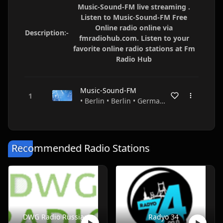
Music-Sound-FM live streaming .
Listen to Music-Sound-FM Free
Online radio online via
Description:-
fmradiohub.com. Listen to your
favorite online radio stations at Fm
Radio Hub
Music-Sound-FM
• Berlin • Berlin • Germany
Recommended Radio Stations
DWG Radio Russian
Radyo 34