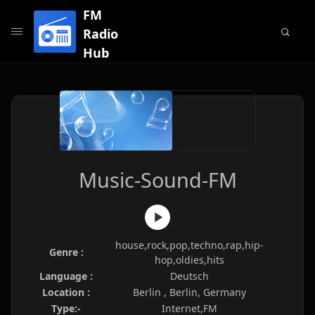
FM
Radio
Hub
Music-Sound-FM
house,rock,pop,techno,rap,hip-
Genre :
hop,oldies,hits
Language :
Deutsch
Location :
Berlin , Berlin, Germany
Type:-
Internet,FM