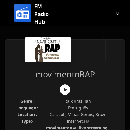
FM
Radio
Hub
movimentoRAP
Genre :
talk,brazilian
Language :
Português
Location :
Caracol , Minas Gerais, Brazil
Type:-
Internet,FM
movimentoRAP live streaming .