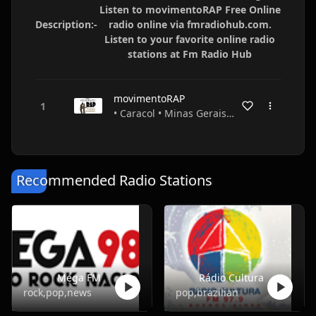
Listen to movimentoRAP Free Online
Description:-
radio online via fmradiohub.com.
Listen to your favorite online radio
stations at Fm Radio Hub
movimentoRAP
• Caracol • Minas Gerais • Brazil
Recommended Radio Stations
Mega FM
Rádio Cultura
rock,pop,news
pop,brazilian