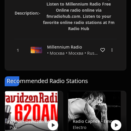
Listen to Millennium Radio Free
Online radio online via
Description:-
fmradiohub.com. Listen to your
favorite online radio stations at Fm
Radio Hub
Millennium Radio
• Москва • Москва • Russia
Recommended Radio Stations
WSNR - Davidzon Radio 620 AM
Radio Caprice - Emocore/Screamo/Emo Violence
Pop
Electro