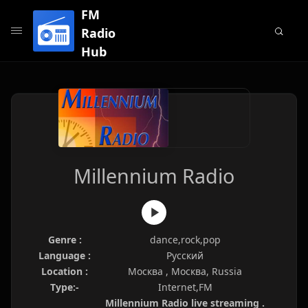
FM
Radio
Hub
Millennium Radio
Genre :
dance,rock,pop
Language :
Русский
Location :
Москва , Москва, Russia
Type:-
Internet,FM
Millennium Radio live streaming .